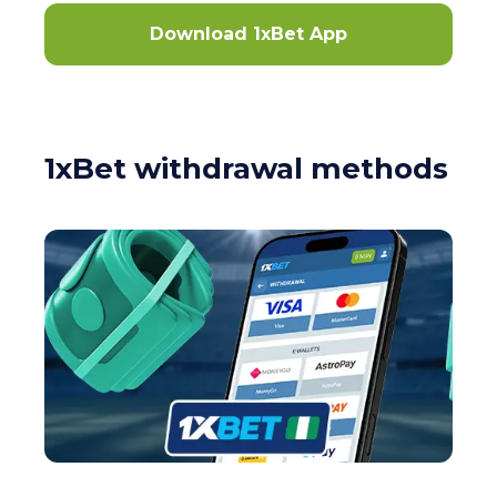
Download 1xBet App
1xBet withdrawal methods