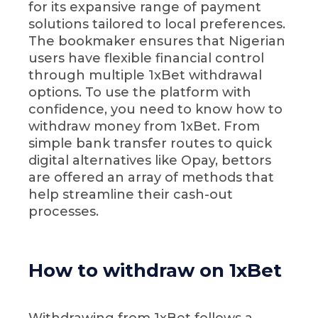
for its expansive range of payment
solutions tailored to local preferences.
The bookmaker ensures that Nigerian
users have flexible financial control
through multiple 1xBet withdrawal
options. To use the platform with
confidence, you need to know how to
withdraw money from 1xBet. From
simple bank transfer routes to quick
digital alternatives like Opay, bettors
are offered an array of methods that
help streamline their cash-out
processes.
How to withdraw on 1xBet