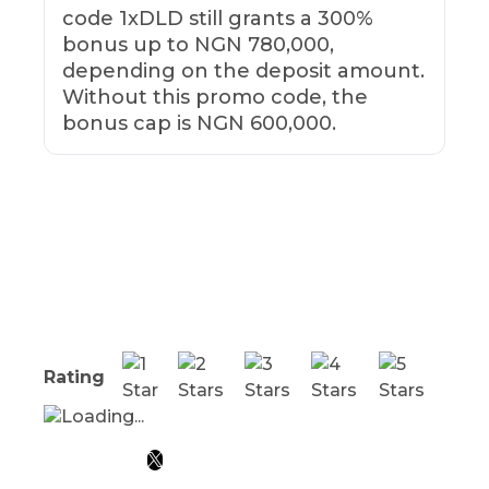
code 1xDLD still grants a 300%
bonus up to NGN 780,000,
depending on the deposit amount.
Without this promo code, the
bonus cap is NGN 600,000.
Rating
Loading...
