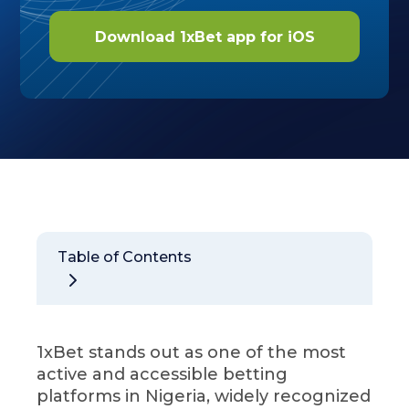
Download 1xBet app for iOS
Table of Contents
5
1xBet stands out as one of the most
active and accessible betting
platforms in Nigeria, widely recognized