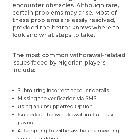
encounter obstacles. Although rare,
certain problems may arise. Most of
these problems are easily resolved,
provided the bettor knows where to
look and what steps to take.
The most common withdrawal-related
issues faced by Nigerian players
include:
Submitting incorrect account details.
Missing the verification via SMS.
Using an unsupported Option.
Exceeding the withdrawal limit or max
payout.
Attempting to withdraw before meeting
bonus conditions.