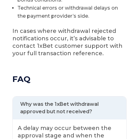
Technical errors or withdrawal delays on
the payment provider’s side.
In cases where withdrawal rejected
notifications occur, it’s advisable to
contact 1xBet customer support with
your full transaction reference.
FAQ
Why was the 1xBet withdrawal
approved but not received?
A delay may occur between the
approval stage and when the