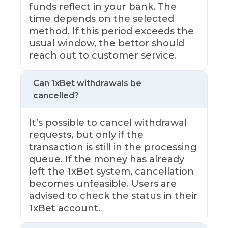
funds reflect in your bank. The
time depends on the selected
method. If this period exceeds the
usual window, the bettor should
reach out to customer service.
Can 1xBet withdrawals be
cancelled?
It’s possible to cancel withdrawal
requests, but only if the
transaction is still in the processing
queue. If the money has already
left the 1xBet system, cancellation
becomes unfeasible. Users are
advised to check the status in their
1xBet account.