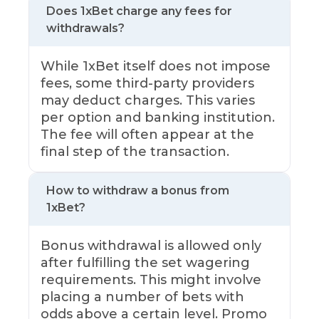
Does 1xBet charge any fees for
withdrawals?
While 1xBet itself does not impose
fees, some third-party providers
may deduct charges. This varies
per option and banking institution.
The fee will often appear at the
final step of the transaction.
How to withdraw a bonus from
1xBet?
Bonus withdrawal is allowed only
after fulfilling the set wagering
requirements. This might involve
placing a number of bets with
odds above a certain level. Promo