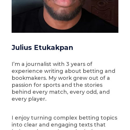
Julius Etukakpan
I’m a journalist with 3 years of
experience writing about betting and
bookmakers. My work grew out of a
passion for sports and the stories
behind every match, every odd, and
every player.
I enjoy turning complex betting topics
into clear and engaging texts that