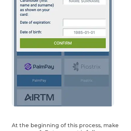
At the beginning of this process, make