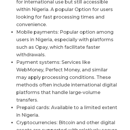
for international use but still accessible
within Nigeria. A popular Option for users
looking for fast processing times and
convenience.
Mobile payments: Popular option among
users in Nigeria, especially with platforms
such as Opay, which facilitate faster
withdrawals.
Payment systems: Services like
WebMoney, Perfect Money, and similar
may apply processing conditions. These
methods often include international digital
platforms that handle large-volume
transfers.
Prepaid cards: Available to a limited extent
in Nigeria.
Cryptocurrencies: Bitcoin and other digital