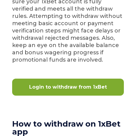
sure your 1xBet account is fully
verified and meets all the withdraw
rules. Attempting to withdraw without
meeting basic account or payment
verification steps might face delays or
withdrawal rejected messages. Also,
keep an eye on the available balance
and bonus wagering progress if
promotional funds are involved.
Login to withdraw from 1xBet
How to withdraw on 1xBet
app