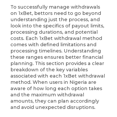
To successfully manage withdrawals
on 1xBet, bettors need to go beyond
understanding just the process, and
look into the specifics of payout limits,
processing durations, and potential
costs. Each 1xBet withdrawal method
comes with defined limitations and
processing timelines. Understanding
these ranges ensures better financial
planning. This section provides a clear
breakdown of the key variables
associated with each 1xBet withdrawal
method. When users in Nigeria are
aware of how long each option takes
and the maximum withdrawal
amounts, they can plan accordingly
and avoid unexpected disruptions.