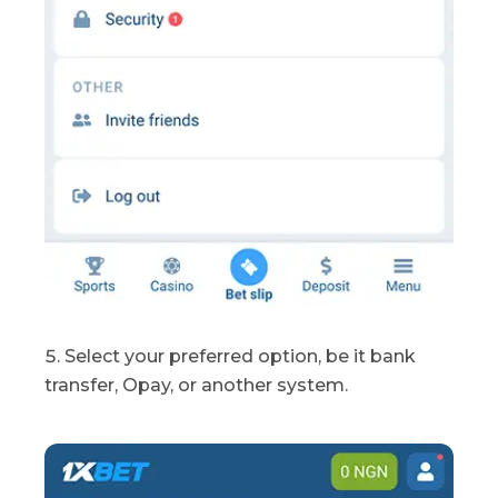
Select your preferred option, be it bank
transfer, Opay, or another system.