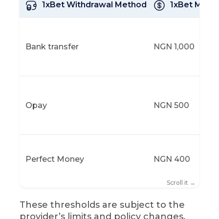
1xBet Withdrawal Method
1xBet Mini
Bank transfer
NGN 1,000
Opay
NGN 500
Perfect Money
NGN 400
These thresholds are subject to the
provider’s limits and policy changes.