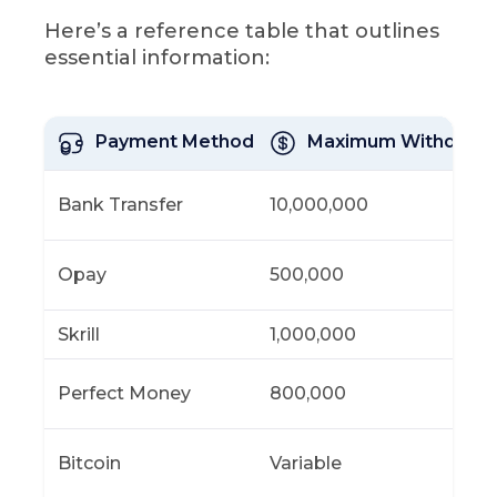
Here’s a reference table that outlines
essential information:
Payment Method
Maximum Withdrawa
Bank Transfer
10,000,000
Opay
500,000
Skrill
1,000,000
Perfect Money
800,000
Bitcoin
Variable