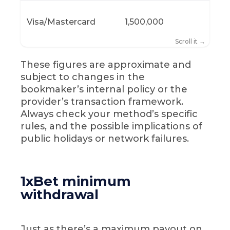
Visa/Mastercard
1,500,000
These figures are approximate and
subject to changes in the
bookmaker’s internal policy or the
provider’s transaction framework.
Always check your method’s specific
rules, and the possible implications of
public holidays or network failures.
1xBet minimum
withdrawal
Just as there’s a maximum payout on