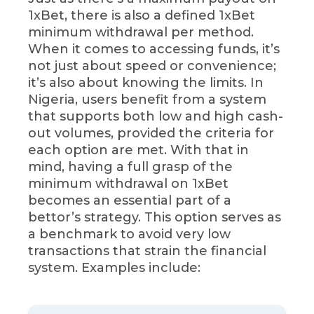
1xBet, there is also a defined 1xBet
minimum withdrawal per method.
When it comes to accessing funds, it’s
not just about speed or convenience;
it’s also about knowing the limits. In
Nigeria, users benefit from a system
that supports both low and high cash-
out volumes, provided the criteria for
each option are met. With that in
mind, having a full grasp of the
minimum withdrawal on 1xBet
becomes an essential part of a
bettor’s strategy. This option serves as
a benchmark to avoid very low
transactions that strain the financial
system. Examples include: