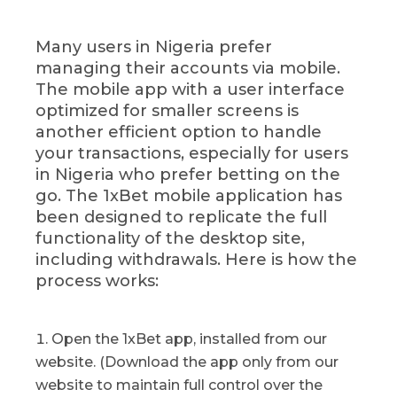
Many users in Nigeria prefer
managing their accounts via mobile.
The mobile app with a user interface
optimized for smaller screens is
another efficient option to handle
your transactions, especially for users
in Nigeria who prefer betting on the
go. The 1xBet mobile application has
been designed to replicate the full
functionality of the desktop site,
including withdrawals. Here is how the
process works:
Open the 1xBet app, installed from our
website. (Download the app only from our
website to maintain full control over the