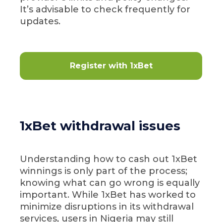
It’s advisable to check frequently for
updates.
Register with 1xBet
1xBet withdrawal issues
Understanding how to cash out 1xBet
winnings is only part of the process;
knowing what can go wrong is equally
important. While 1xBet has worked to
minimize disruptions in its withdrawal
services, users in Nigeria may still