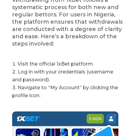
Withdrawing from 1xBet follows a
systematic process for both new and
regular bettors. For users in Nigeria,
the platform ensures that withdrawals
are conducted with a degree of clarity
and ease. Here’s a breakdown of the
steps involved:
Visit the official 1xBet platform.
Log in with your credentials (username
and password).
Navigate to “My Account” by clicking the
profile icon.