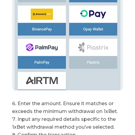
Enter the amount. Ensure it matches or
exceeds the minimum withdrawal on 1xBet.
Input any required details specific to the
1xBet withdrawal method you’ve selected.
Confirm the transaction.