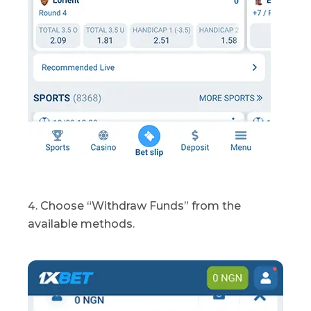
Choose “Withdraw Funds” from the
available methods.