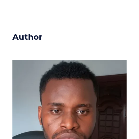
Author