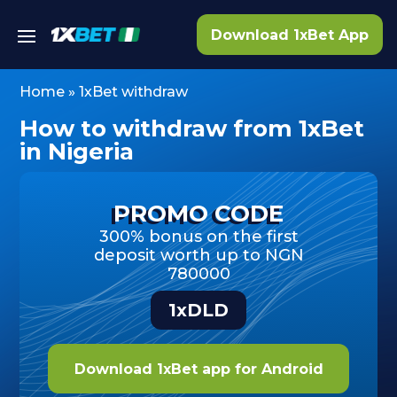
Download 1xBet App
Home
»
1xBet withdraw
How to withdraw from 1xBet
in Nigeria
PROMO CODE
300% bonus on the first
deposit worth up to NGN
780000
1xDLD
Download 1xBet app for Android