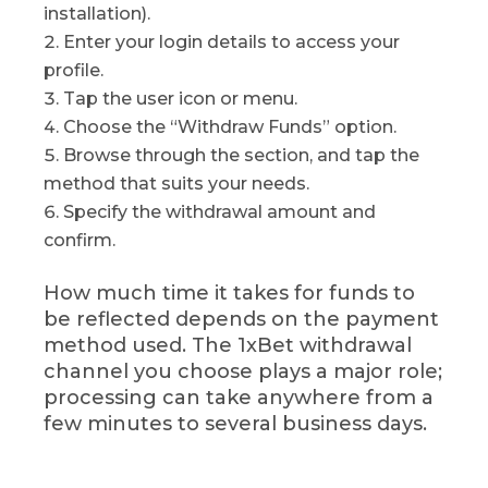
installation).
Enter your login details to access your
profile.
Tap the user icon or menu.
Choose the “Withdraw Funds” option.
Browse through the section, and tap the
method that suits your needs.
Specify the withdrawal amount and
confirm.
How much time it takes for funds to
be reflected depends on the payment
method used. The 1xBet withdrawal
channel you choose plays a major role;
processing can take anywhere from a
few minutes to several business days.