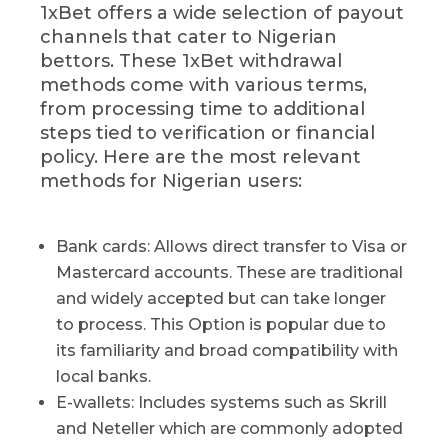
1xBet offers a wide selection of payout
channels that cater to Nigerian
bettors. These 1xBet withdrawal
methods come with various terms,
from processing time to additional
steps tied to verification or financial
policy. Here are the most relevant
methods for Nigerian users:
Bank cards: Allows direct transfer to Visa or
Mastercard accounts. These are traditional
and widely accepted but can take longer
to process. This Option is popular due to
its familiarity and broad compatibility with
local banks.
E-wallets: Includes systems such as Skrill
and Neteller which are commonly adopted