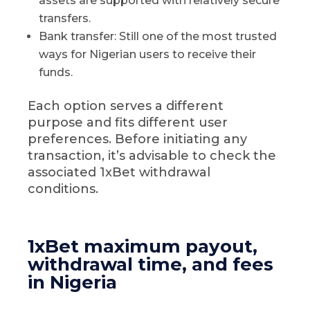
assets are supported with relatively secure
transfers.
Bank transfer: Still one of the most trusted
ways for Nigerian users to receive their
funds.
Each option serves a different
purpose and fits different user
preferences. Before initiating any
transaction, it’s advisable to check the
associated 1xBet withdrawal
conditions.
1xBet maximum payout,
withdrawal time, and fees
in Nigeria